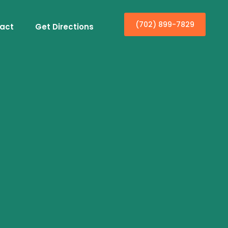
(702) 899-7829
act
Get Directions