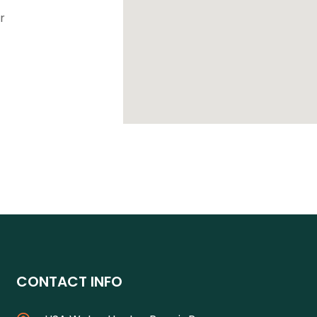
r
CONTACT INFO