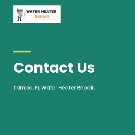
Contact Us
Tampa, FL Water Heater Repair.