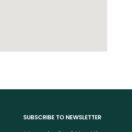
SUBSCRIBE TO NEWSLETTER