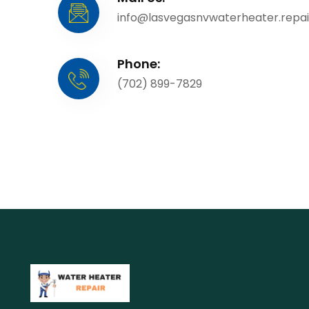
info@lasvegasnvwaterheater.repai
Phone:
(702) 899-7829