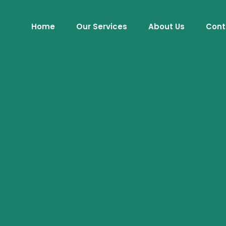
Home
Our Services
About Us
Cont