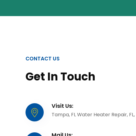
CONTACT US
Get In Touch
Visit Us:
Tampa, FL Water Heater Repair, FL,
Mail Us: